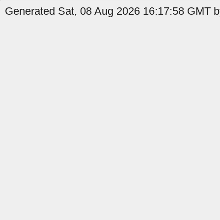
Generated Sat, 08 Aug 2026 16:17:58 GMT b