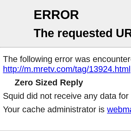
ERROR
The requested UR
The following error was encountere
http://m.mretv.com/tag/13924.html
Zero Sized Reply
Squid did not receive any data for 
Your cache administrator is
webma